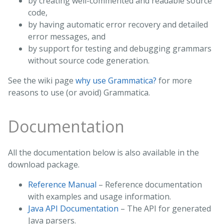
by creating well-commented and readable source
code,
by having automatic error recovery and detailed
error messages, and
by support for testing and debugging grammars
without source code generation.
See the wiki page
why use Grammatica?
for more
reasons to use (or avoid) Grammatica.
Documentation
All the documentation below is also available in the
download package.
Reference Manual
– Reference documentation
with examples and usage information.
Java API Documentation
– The API for generated
Java parsers.