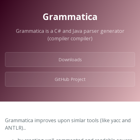
Grammatica
Grammatica is a C# and Java parser generator
(compiler compiler)
Downloads
GitHub Project
Grammatica improves upon simlar tools (like yacc and
ANTLR)...