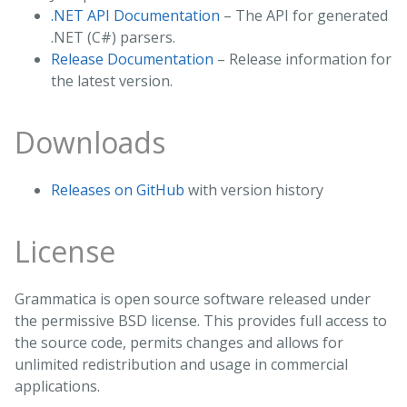
.NET API Documentation
– The API for generated
.NET (C#) parsers.
Release Documentation
– Release information for
the latest version.
Downloads
Releases on GitHub
with version history
License
Grammatica is open source software released under
the permissive BSD license. This provides full access to
the source code, permits changes and allows for
unlimited redistribution and usage in commercial
applications.